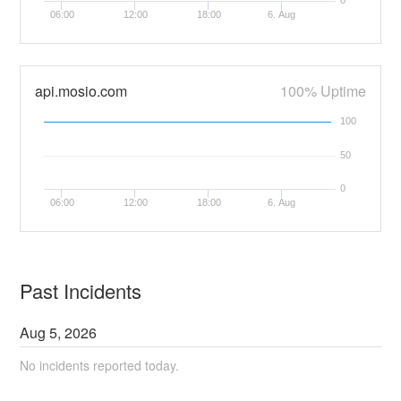
0
06:00
12:00
18:00
6. Aug
api.mosio.com
100% Uptime
100
50
0
06:00
12:00
18:00
6. Aug
Past Incidents
Aug
5
,
2026
No incidents reported today.