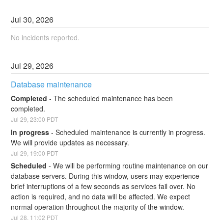
Jul
30
,
2026
No incidents reported.
Jul
29
,
2026
Database maintenance
Completed
-
The scheduled maintenance has been 
completed.
Jul
29
,
23:00
PDT
In progress
-
Scheduled maintenance is currently in progress. 
We will provide updates as necessary.
Jul
29
,
19:00
PDT
Scheduled
-
We will be performing routine maintenance on our 
database servers. During this window, users may experience 
brief interruptions of a few seconds as services fail over. No 
action is required, and no data will be affected. We expect 
normal operation throughout the majority of the window.
Jul
28
,
11:02
PDT