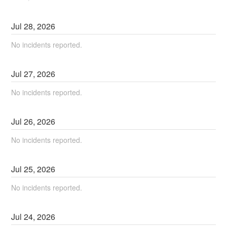
Jul
28
,
2026
No incidents reported.
Jul
27
,
2026
No incidents reported.
Jul
26
,
2026
No incidents reported.
Jul
25
,
2026
No incidents reported.
Jul
24
,
2026