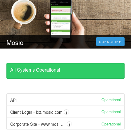
Mosio
SUBSCRIBE
All Systems Operational
Operational
API
Operational
Client Login - biz.mosio.com
?
Operational
Corporate Site - www.mosio.com
?