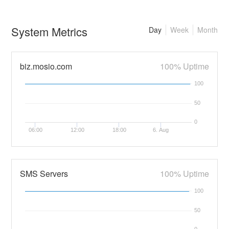
System Metrics
Day
Week
Month
biz.mosio.com
100% Uptime
100
50
0
06:00
12:00
18:00
6. Aug
SMS Servers
100% Uptime
100
50