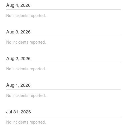
Aug
4
,
2026
No incidents reported.
Aug
3
,
2026
No incidents reported.
Aug
2
,
2026
No incidents reported.
Aug
1
,
2026
No incidents reported.
Jul
31
,
2026
No incidents reported.